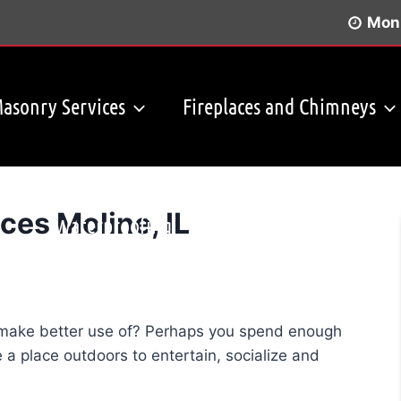
Mon 
asonry Services
Fireplaces and Chimneys
ces Moline, IL
Waterproofing
Before & After Photos
o make better use of? Perhaps you spend enough
 a place outdoors to entertain, socialize and