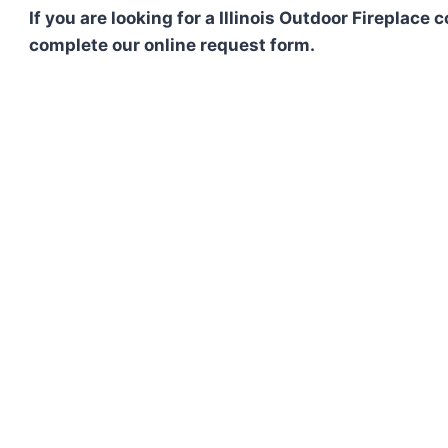
If you are looking for a Illinois Outdoor Fireplace
complete our online request form.