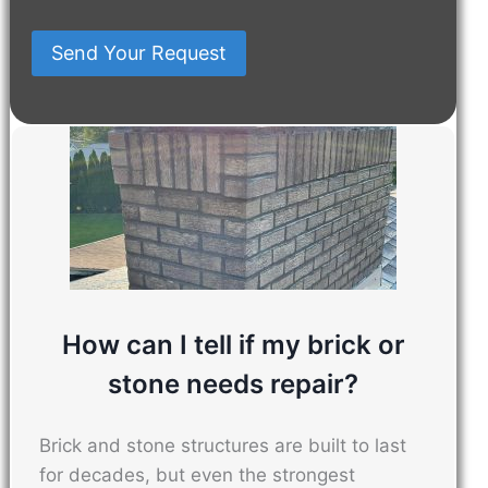
About
You
Send Your Request
Us?
Have
In
Mind
How can I tell if my brick or
stone needs repair?
Brick and stone structures are built to last
for decades, but even the strongest