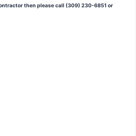
 contractor then please call (309) 230-6851 or