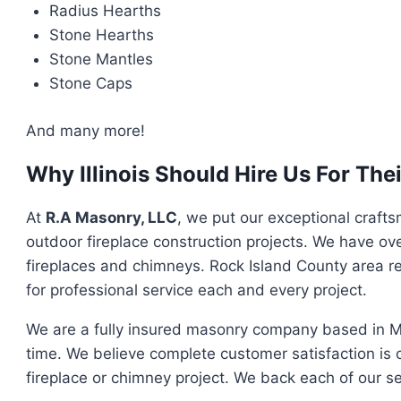
Radius Hearths
Stone Hearths
Stone Mantles
Stone Caps
And many more!
Why Illinois Should Hire Us For Th
At
R.A Masonry, LLC
, we put our exceptional crafts
outdoor fireplace construction projects. We have ove
fireplaces and chimneys. Rock Island County area r
for professional service each and every project.
We are a fully insured masonry company based in Mol
time. We believe complete customer satisfaction is 
fireplace or chimney project. We back each of our se