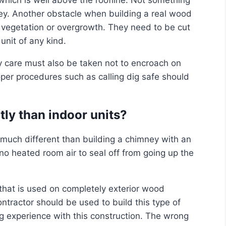
ey. Another obstacle when building a real wood
r vegetation or overgrowth. They need to be cut
nit of any kind.
care must also be taken not to encroach on
oper procedures such as calling dig safe should
ntly than indoor units?
 much different than building a chimney with an
 no heated room air to seal off from going up the
that is used on completely exterior wood
ntractor should be used to build this type of
ng experience with this construction. The wrong