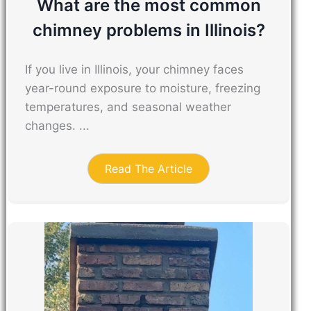
What are the most common
chimney problems in Illinois?
If you live in Illinois, your chimney faces
year-round exposure to moisture, freezing
temperatures, and seasonal weather
changes. ...
Read The Article