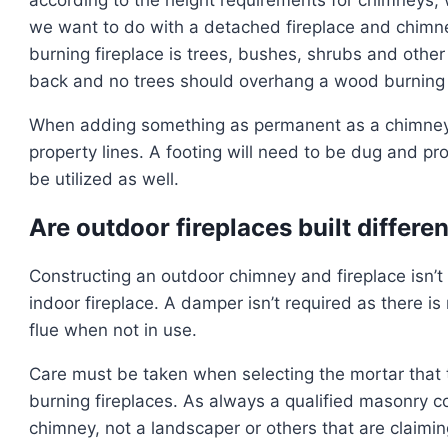
we want to do with a detached fireplace and chimn
burning fireplace is trees, bushes, shrubs and othe
back and no trees should overhang a wood burning u
When adding something as permanent as a chimney 
property lines. A footing will need to be dug and pr
be utilized as well.
Are outdoor fireplaces built differe
Constructing an outdoor chimney and fireplace isn’t
indoor fireplace. A damper isn’t required as there is
flue when not in use.
Care must be taken when selecting the mortar that 
burning fireplaces. As always a qualified masonry co
chimney, not a landscaper or others that are claimi