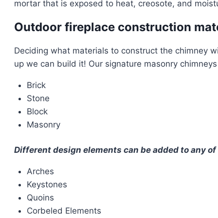
mortar that is exposed to heat, creosote, and moistu
Outdoor fireplace construction mat
Deciding what materials to construct the chimney wit
up we can build it! Our signature masonry chimneys a
Brick
Stone
Block
Masonry
Different design elements can be added to any of 
Arches
Keystones
Quoins
Corbeled Elements