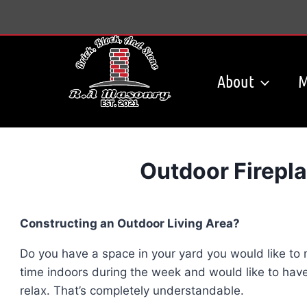
Skip
to
content
About
M
Outdoor Firepla
Constructing an Outdoor Living Area?
Do you have a space in your yard you would like t
time indoors during the week and would like to have
relax. That’s completely understandable.