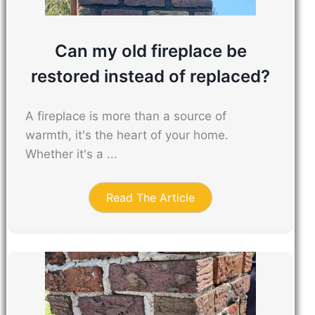
Can my old fireplace be
restored instead of replaced?
A fireplace is more than a source of
warmth, it's the heart of your home.
Whether it's a ...
Read The Article