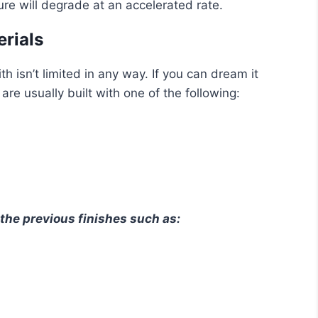
re will degrade at an accelerated rate.
erials
h isn’t limited in any way. If you can dream it
re usually built with one of the following:
the previous finishes such as: