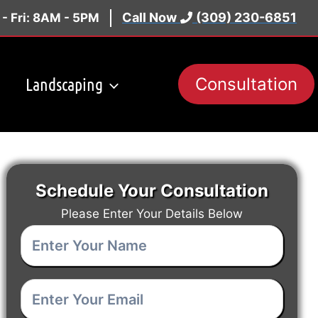
Call Now
(309) 230-6851
- Fri: 8AM - 5PM
Landscaping
Consultation
Schedule Your Consultation
Please Enter Your Details Below
Enter
Your
Enter
Name
(Required)