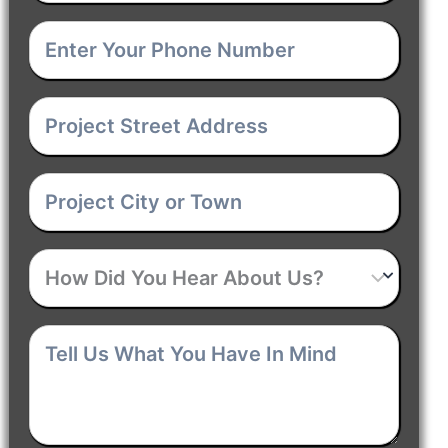
Your
Enter
Email
(Required)
Your
Project
Phone
Street
Number
(Required)
Project
Address
(Required)
City
How
or
Did
Town
(Required)
Tell
You
Us
Hear
What