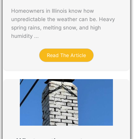
Homeowners in Illinois know how
unpredictable the weather can be. Heavy
spring rains, melting snow, and high
humidity ...
Read The Article