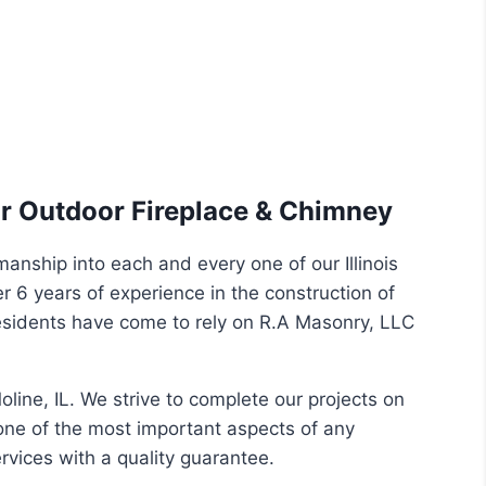
eir Outdoor Fireplace & Chimney
manship into each and every one of our Illinois
r 6 years of experience in the construction of
esidents have come to rely on R.A Masonry, LLC
ine, IL. We strive to complete our projects on
one of the most important aspects of any
rvices with a quality guarantee.