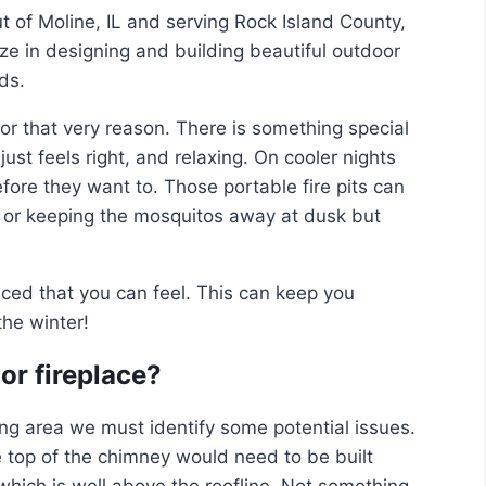
 of Moline, IL and serving Rock Island County,
e in designing and building beautiful outdoor
ds.
 that very reason. There is something special
just feels right, and relaxing. On cooler nights
ore they want to. Those portable fire pits can
 or keeping the mosquitos away at dusk but
uced that you can feel. This can keep you
the winter!
or fireplace?
ving area we must identify some potential issues.
 top of the chimney would need to be built
which is well above the roofline. Not something