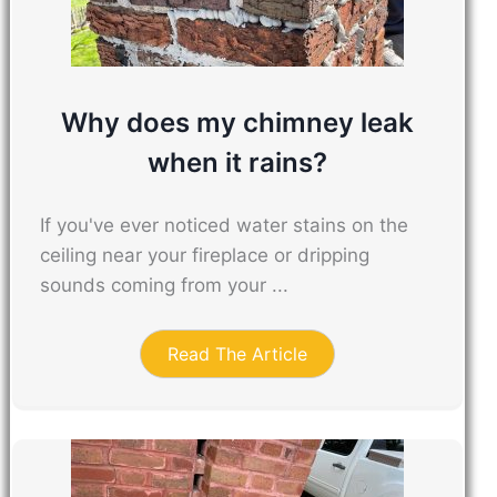
Why does my chimney leak
when it rains?
If you've ever noticed water stains on the
ceiling near your fireplace or dripping
sounds coming from your ...
Read The Article