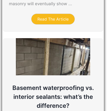
masonry will eventually show ...
Read The Article
Basement waterproofing vs.
interior sealants: what’s the
difference?