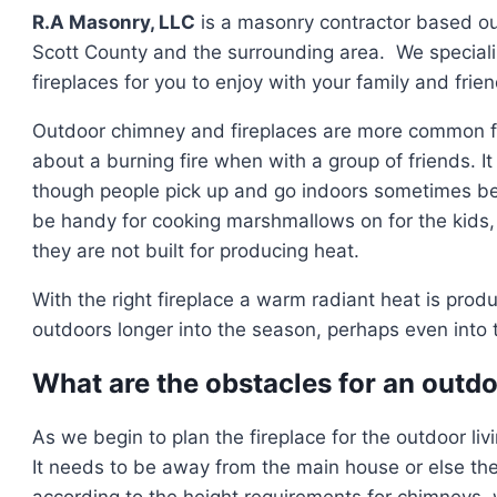
R.A Masonry, LLC
is a masonry contractor based out
Scott County and the surrounding area. We specializ
fireplaces for you to enjoy with your family and frien
Outdoor chimney and fireplaces are more common for
about a burning fire when with a group of friends. It 
though people pick up and go indoors sometimes bef
be handy for cooking marshmallows on for the kids,
they are not built for producing heat.
With the right fireplace a warm radiant heat is prod
outdoors longer into the season, perhaps even into 
What are the obstacles for an outdo
As we begin to plan the fireplace for the outdoor li
It needs to be away from the main house or else the
according to the height requirements for chimneys, 