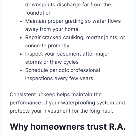
downspouts discharge far from the
foundation
Maintain proper grading so water flows
away from your home
Repair cracked caulking, mortar joints, or
concrete promptly
Inspect your basement after major
storms or thaw cycles
Schedule periodic professional
inspections every few years
Consistent upkeep helps maintain the
performance of your waterproofing system and
protects your investment for the long haul.
Why homeowners trust R.A.