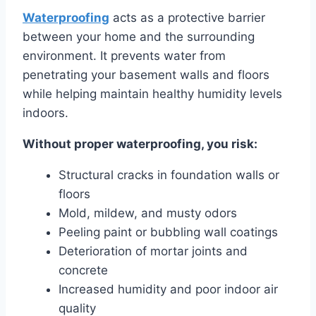
Waterproofing
acts as a protective barrier
between your home and the surrounding
environment. It prevents water from
penetrating your basement walls and floors
while helping maintain healthy humidity levels
indoors.
Without proper waterproofing, you risk:
Structural cracks in foundation walls or
floors
Mold, mildew, and musty odors
Peeling paint or bubbling wall coatings
Deterioration of mortar joints and
concrete
Increased humidity and poor indoor air
quality