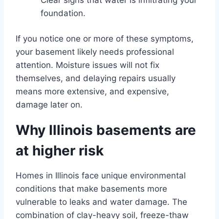
foundation.
If you notice one or more of these symptoms,
your basement likely needs professional
attention. Moisture issues will not fix
themselves, and delaying repairs usually
means more extensive, and expensive,
damage later on.
Why Illinois basements are
at higher risk
Homes in Illinois face unique environmental
conditions that make basements more
vulnerable to leaks and water damage. The
combination of clay-heavy soil, freeze-thaw