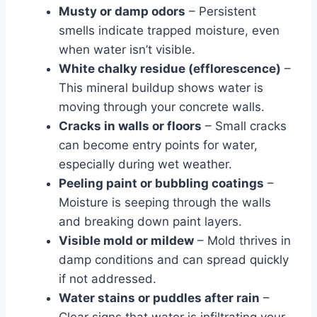
Musty or damp odors
– Persistent
smells indicate trapped moisture, even
when water isn’t visible.
White chalky residue (efflorescence)
–
This mineral buildup shows water is
moving through your concrete walls.
Cracks in walls or floors
– Small cracks
can become entry points for water,
especially during wet weather.
Peeling paint or bubbling coatings
–
Moisture is seeping through the walls
and breaking down paint layers.
Visible mold or mildew
– Mold thrives in
damp conditions and can spread quickly
if not addressed.
Water stains or puddles after rain
–
Clear signs that water is infiltrating your