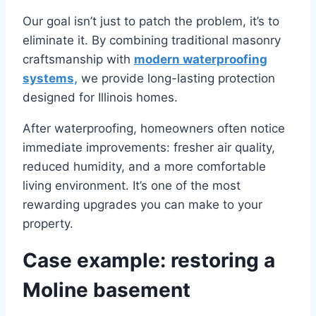
Our goal isn’t just to patch the problem, it’s to
eliminate it. By combining traditional masonry
craftsmanship with
modern waterproofing
systems,
we provide long-lasting protection
designed for Illinois homes.
After waterproofing, homeowners often notice
immediate improvements: fresher air quality,
reduced humidity, and a more comfortable
living environment. It’s one of the most
rewarding upgrades you can make to your
property.
Case example: restoring a
Moline basement