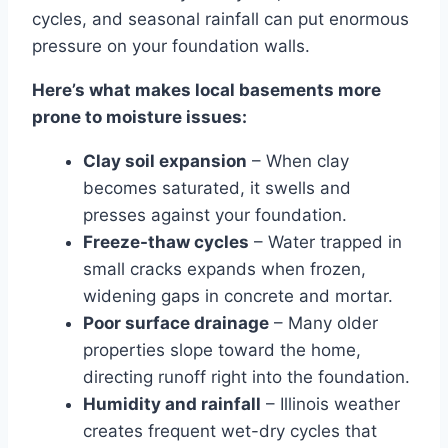
cycles, and seasonal rainfall can put enormous
pressure on your foundation walls.
Here’s what makes local basements more
prone to moisture issues:
Clay soil expansion
– When clay
becomes saturated, it swells and
presses against your foundation.
Freeze-thaw cycles
– Water trapped in
small cracks expands when frozen,
widening gaps in concrete and mortar.
Poor surface drainage
– Many older
properties slope toward the home,
directing runoff right into the foundation.
Humidity and rainfall
– Illinois weather
creates frequent wet-dry cycles that