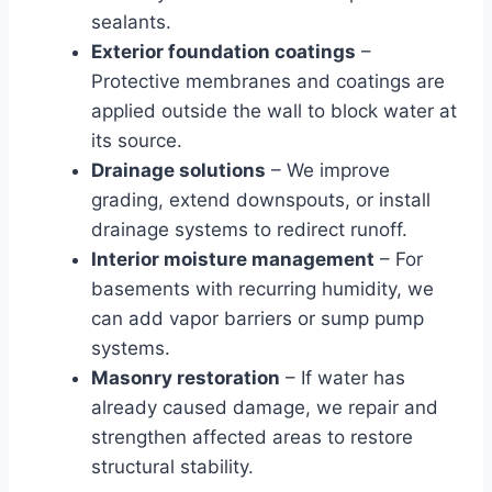
sealants.
Exterior foundation coatings
–
Protective membranes and coatings are
applied outside the wall to block water at
its source.
Drainage solutions
– We improve
grading, extend downspouts, or install
drainage systems to redirect runoff.
Interior moisture management
– For
basements with recurring humidity, we
can add vapor barriers or sump pump
systems.
Masonry restoration
– If water has
already caused damage, we repair and
strengthen affected areas to restore
structural stability.