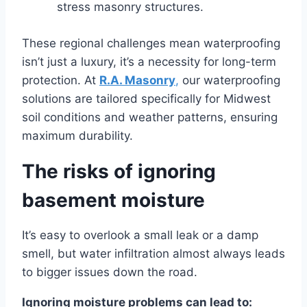
stress masonry structures.
These regional challenges mean waterproofing
isn’t just a luxury, it’s a necessity for long-term
protection. At
R.A. Masonry
,
our waterproofing
solutions are tailored specifically for Midwest
soil conditions and weather patterns, ensuring
maximum durability.
The risks of ignoring
basement moisture
It’s easy to overlook a small leak or a damp
smell, but water infiltration almost always leads
to bigger issues down the road.
Ignoring moisture problems can lead to: