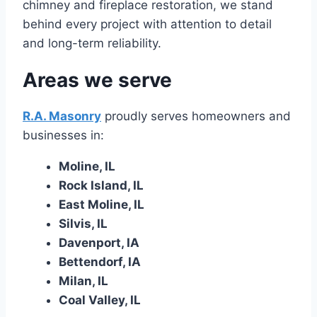
chimney and fireplace restoration, we stand
behind every project with attention to detail
and long-term reliability.
Areas we serve
R.A. Masonry
proudly serves homeowners and
businesses in:
Moline, IL
Rock Island, IL
East Moline, IL
Silvis, IL
Davenport, IA
Bettendorf, IA
Milan, IL
Coal Valley, IL