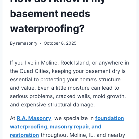
basement needs
waterproofing?
By
ramasonry
October 8, 2025
If you live in Moline, Rock Island, or anywhere in
the Quad Cities, keeping your basement dry is
essential to protecting your home’s structure
and value. Even a little moisture can lead to
serious problems, cracked walls, mold growth,
and expensive structural damage.
At
R.A. Masonry
,
we specialize in
foundation
waterproofing,
masonry repair, and
restoration
throughout Moline, IL, and nearby