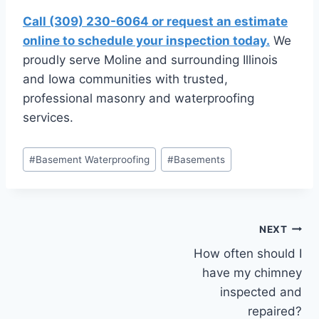
Call (309) 230-6064 or request an estimate
online to schedule your inspection today.
We
proudly serve Moline and surrounding Illinois
and Iowa communities with trusted,
professional masonry and waterproofing
services.
Post
#
Basement Waterproofing
#
Basements
Tags:
Post
NEXT
How often should I
navigation
have my chimney
inspected and
repaired?