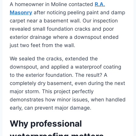
A homeowner in Moline contacted
R.A.
Masonry
after noticing peeling paint and damp
carpet near a basement wall. Our inspection
revealed small foundation cracks and poor
exterior drainage where a downspout ended
just two feet from the wall.
We sealed the cracks, extended the
downspout, and applied a waterproof coating
to the exterior foundation. The result? A
completely dry basement, even during the next
major storm. This project perfectly
demonstrates how minor issues, when handled
early, can prevent major damage.
Why professional