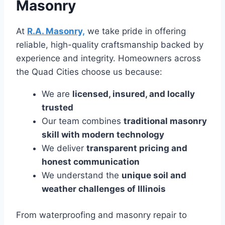
Masonry
At
R.A. Masonry,
we take pride in offering
reliable, high-quality craftsmanship backed by
experience and integrity. Homeowners across
the Quad Cities choose us because:
We are
licensed, insured, and locally
trusted
Our team combines
traditional masonry
skill with modern technology
We deliver
transparent pricing and
honest communication
We understand the
unique soil and
weather challenges of Illinois
From waterproofing and masonry repair to