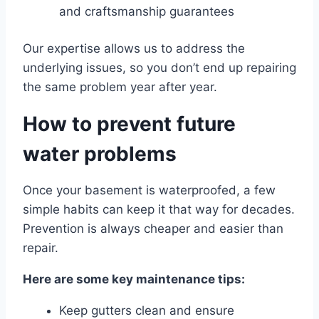
and craftsmanship guarantees
Our expertise allows us to address the
underlying issues, so you don’t end up repairing
the same problem year after year.
How to prevent future
water problems
Once your basement is waterproofed, a few
simple habits can keep it that way for decades.
Prevention is always cheaper and easier than
repair.
Here are some key maintenance tips:
Keep gutters clean and ensure