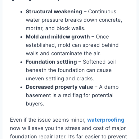
Structural weakening
– Continuous
water pressure breaks down concrete,
mortar, and block walls.
Mold and mildew growth
– Once
established, mold can spread behind
walls and contaminate the air.
Foundation settling
– Softened soil
beneath the foundation can cause
uneven settling and cracks.
Decreased property value
– A damp
basement is a red flag for potential
buyers.
Even if the issue seems minor,
waterproofing
now will save you the stress and cost of major
foundation repair later. It’s far easier to prevent