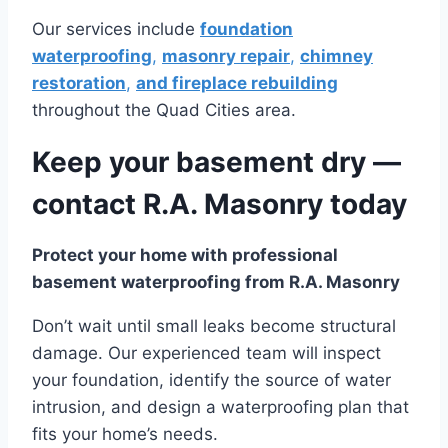
Our services include
foundation
waterproofing
,
masonry repair
,
chimney
restoration
,
and fireplace rebuilding
throughout the Quad Cities area.
Keep your basement dry —
contact R.A. Masonry today
Protect your home with professional
basement waterproofing from R.A. Masonry
Don’t wait until small leaks become structural
damage. Our experienced team will inspect
your foundation, identify the source of water
intrusion, and design a waterproofing plan that
fits your home’s needs.