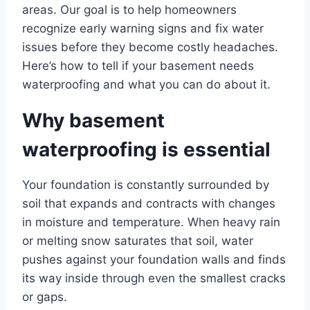
areas. Our goal is to help homeowners
recognize early warning signs and fix water
issues before they become costly headaches.
Here’s how to tell if your basement needs
waterproofing and what you can do about it.
Why basement
waterproofing is essential
Your foundation is constantly surrounded by
soil that expands and contracts with changes
in moisture and temperature. When heavy rain
or melting snow saturates that soil, water
pushes against your foundation walls and finds
its way inside through even the smallest cracks
or gaps.