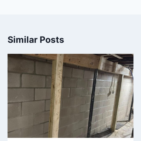
Similar Posts