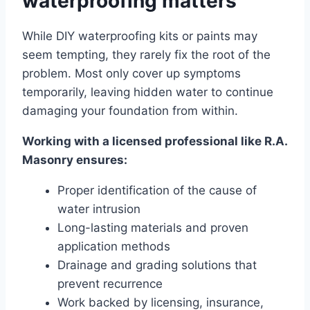
waterproofing matters
While DIY waterproofing kits or paints may
seem tempting, they rarely fix the root of the
problem. Most only cover up symptoms
temporarily, leaving hidden water to continue
damaging your foundation from within.
Working with a licensed professional like R.A.
Masonry ensures:
Proper identification of the cause of
water intrusion
Long-lasting materials and proven
application methods
Drainage and grading solutions that
prevent recurrence
Work backed by licensing, insurance,