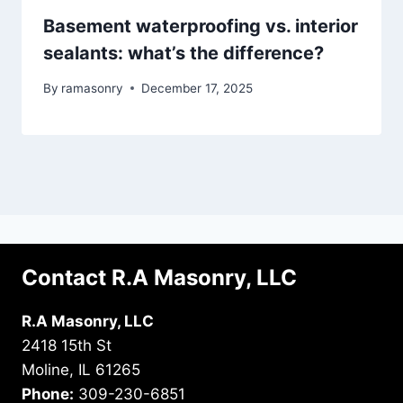
Basement waterproofing vs. interior
sealants: what’s the difference?
By
ramasonry
December 17, 2025
Contact R.A Masonry, LLC
R.A Masonry, LLC
2418 15th St
Moline, IL 61265
Phone:
309-230-6851