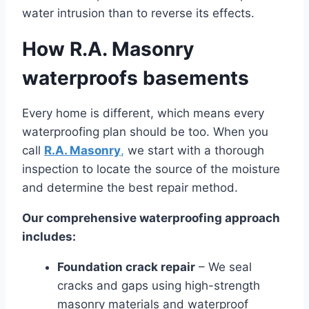
water intrusion than to reverse its effects.
How R.A. Masonry
waterproofs basements
Every home is different, which means every
waterproofing plan should be too. When you
call
R.A. Masonry
,
we start with a thorough
inspection to locate the source of the moisture
and determine the best repair method.
Our comprehensive waterproofing approach
includes:
Foundation crack repair
– We seal
cracks and gaps using high-strength
masonry materials and waterproof