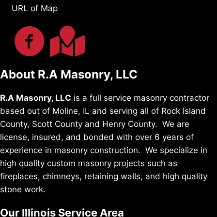
URL of Map
About R.A Masonry, LLC
R.A Masonry, LLC
is a full service masonry contractor
based out of Moline, IL and serving all of Rock Island
County, Scott County and Henry County. We are
license, insured, and bonded with over 6 years of
experience in masonry construction. We specialize in
high quality custom masonry projects such as
fireplaces, chimneys, retaining walls, and high quality
stone work.
Our Illinois Service Area