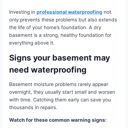
Investing in
professional waterproofing
not
only prevents these problems but also extends
the life of your home’s foundation. A dry
basement is a strong, healthy foundation for
everything above it.
Signs your basement may
need waterproofing
Basement moisture problems rarely appear
overnight, they usually start small and worsen
with time. Catching them early can save you
thousands in repairs.
Watch for these common warning signs: